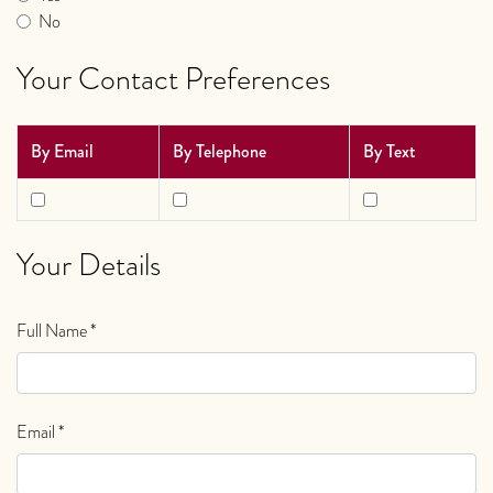
No
Your Contact Preferences
By Email
By Telephone
By Text
Your Details
Full Name
*
Email
*