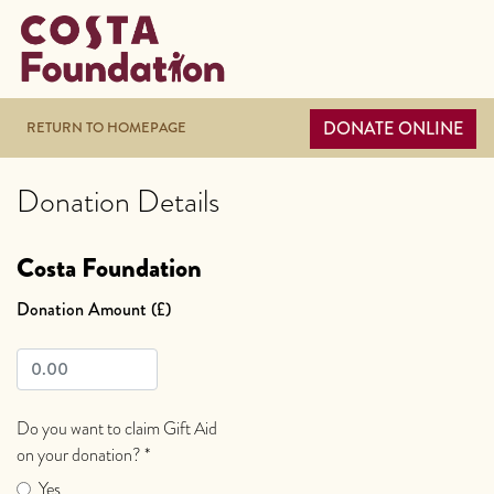
DONATE ONLINE
RETURN TO HOMEPAGE
Donation Details
Costa Foundation
Donation Amount (£)
Do you want to claim Gift Aid
on your donation?
*
Yes