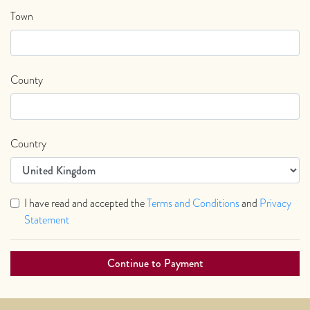
Town
County
Country
I have read and accepted the
Terms and Conditions
and
Privacy
Statement
Continue to Payment