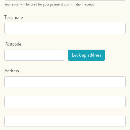
Your email will be used for your payment confirmation receipt.
Telephone
Postcode
Address